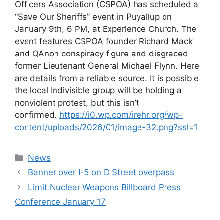
Officers Association (CSPOA) has scheduled a
“Save Our Sheriffs” event in Puyallup on
January 9th, 6 PM, at Experience Church. The
event features CSPOA founder Richard Mack
and QAnon conspiracy figure and disgraced
former Lieutenant General Michael Flynn. Here
are details from a reliable source. It is possible
the local Indivisible group will be holding a
nonviolent protest, but this isn’t
confirmed.
https://i0.wp.com/irehr.org/wp-
content/uploads/2026/01/image-32.png?ssl=1
Categories
News
Banner over I-5 on D Street overpass
Limit Nuclear Weapons Billboard Press
Conference January 17