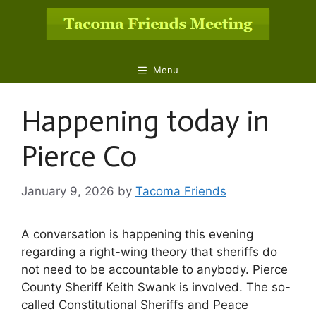
Skip
to
content
Menu
Happening today in
Pierce Co
January 9, 2026
by
Tacoma Friends
A conversation is happening this evening
regarding a right-wing theory that sheriffs do
not need to be accountable to anybody. Pierce
County Sheriff Keith Swank is involved. The so-
called Constitutional Sheriffs and Peace