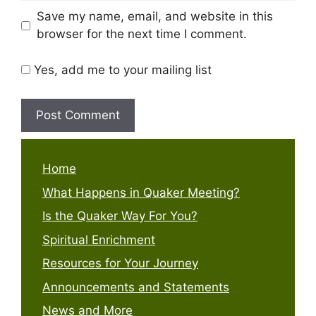
Save my name, email, and website in this
browser for the next time I comment.
Yes, add me to your mailing list
Home
What Happens in Quaker Meeting?
Is the Quaker Way For You?
Spiritual Enrichment
Resources for Your Journey
Announcements and Statements
News and More