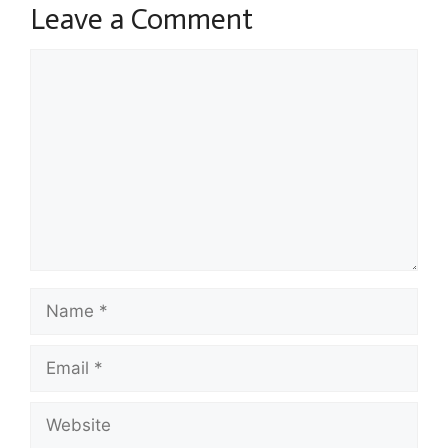
Leave a Comment
Comment
Name
Email
Website