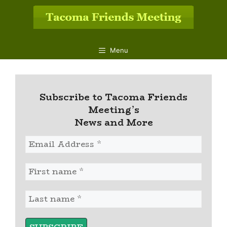
Skip
to
content
Menu
Subscribe to Tacoma Friends
Meeting’s
News and More