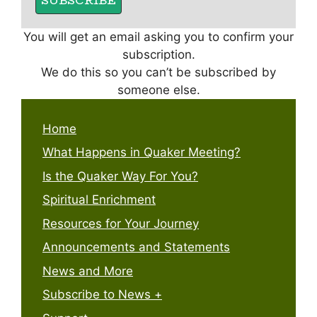
You will get an email asking you to confirm your
subscription.
We do this so you can’t be subscribed by
someone else.
Home
What Happens in Quaker Meeting?
Is the Quaker Way For You?
Spiritual Enrichment
Resources for Your Journey
Announcements and Statements
News and More
Subscribe to News +