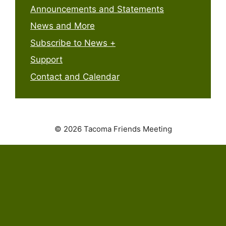
Announcements and Statements
News and More
Subscribe to News +
Support
Contact and Calendar
© 2026 Tacoma Friends Meeting