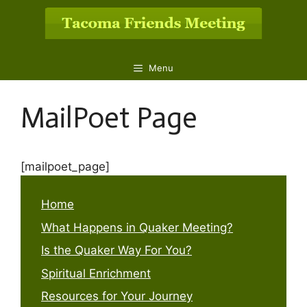
Skip
to
content
Menu
MailPoet Page
[mailpoet_page]
Home
What Happens in Quaker Meeting?
Is the Quaker Way For You?
Spiritual Enrichment
Resources for Your Journey